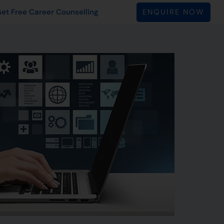
ENQUIRE NOW
et Free Career Counselling