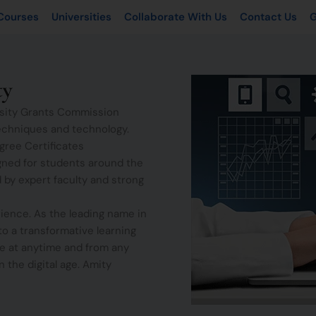
Courses
Universities
Collaborate With Us
Contact Us
G
ty
ersity Grants Commission
echniques and technology.
gree Certificates
gned for students around the
 by expert faculty and strong
ience. As the leading name in
to a transformative learning
e at anytime and from any
 the digital age. Amity