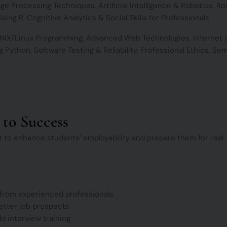
ge Processing Techniques, Artificial Intelligence & Robotics, Ro
sing R, Cognitive Analytics & Social Skills for Professionals
UNIX/Linux Programming, Advanced Web Technologies, Internet 
 Python, Software Testing & Reliability, Professional Ethics, Se
e
 to Success
t to enhance students’ employability and prepare them for real-
 from experienced professionals
etter job prospects
 interview training