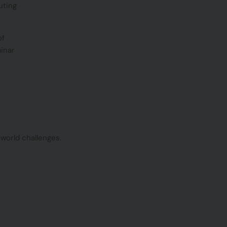
uting
of
minar
world challenges.