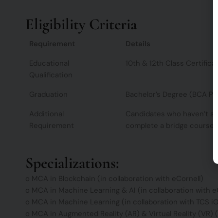
Eligibility Criteria
Requirement
Details
Educational
10th & 12th Class Certifica
Qualification
Graduation
Bachelor’s Degree (BCA Pr
Additional
Candidates who haven’t st
Requirement
complete a bridge course 
Specializations:
o MCA in Blockchain (in collaboration with eCornell)
o MCA in Machine Learning & AI (in collaboration with e
o MCA in Machine Learning (in collaboration with TCS i
o MCA in Augmented Reality (AR) & Virtual Reality (VR) (