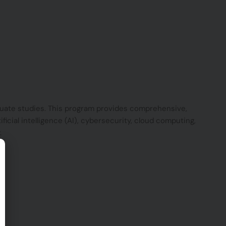
duate studies. This program provides comprehensive,
ficial intelligence (AI), cybersecurity, cloud computing,
.