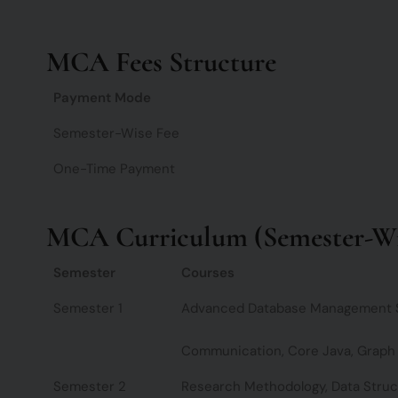
MCA Fees Structure
Payment Mode
Semester-Wise Fee
One-Time Payment
MCA Curriculum (Semester-Wi
Semester
Courses
Semester 1
Advanced Database Management Sy
Communication, Core Java, Graph
Semester 2
Research Methodology, Data Struc