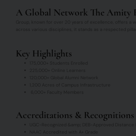
A Global Network The Amity 
Group, known for over 20 years of excellence, offers a
across various disciplines, it stands as a respected pil
Key Highlights
175,000+ Students Enrolled
225,000+ Online Learners
120,000+ Global Alumni Network
1,200 Acres of Campus Infrastructure
6,000+ Faculty Members
Accreditations & Recognitions
UGC-Recognized &amp; DEB-Approved Distance 
NAAC Accredited with A+ Grade