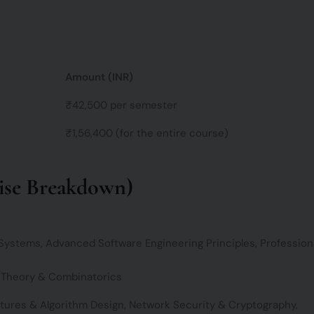
c
e
Amount (INR)
₹42,500 per semester
₹1,56,400 (for the entire course)
se Breakdown)
stems, Advanced Software Engineering Principles, Profession
 Theory & Combinatorics
tures & Algorithm Design, Network Security & Cryptography,