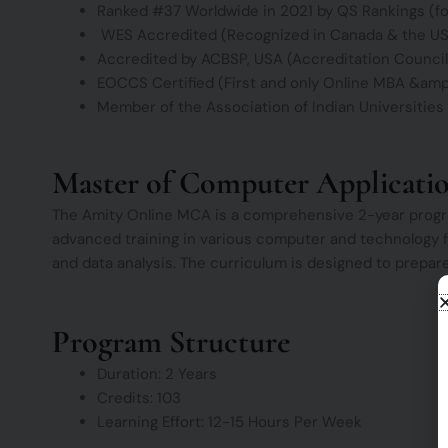
Ranked #37 Worldwide in 2021 by QS Rankings (f
WES Accredited (Recognized in Canada & the U
Accredited by ACBSP, USA (Accreditation Council
EOCCS Certified (First and only Online MBA &amp; 
Member of the Association of Indian Universities 
Master of Computer Applicati
The Amity Online MCA is a comprehensive 2-year progra
advanced training in various computer and technology fiel
and data analysis. The curriculum is designed to prepare
Program Structure
Duration: 2 Years
Credits: 103
Learning Effort: 12-15 Hours Per Week