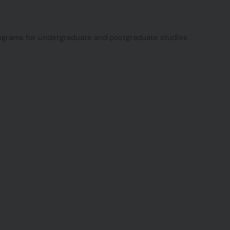
programs for undergraduate and postgraduate studies