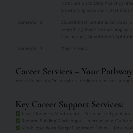
Introduction to Data Analytics, Ima
& Switching Essentials, Statistics U
Semester 3
Cloud Infrastructure & Services, 
Everything, Machine Learning using
(Evaluation), Quantitative Aptitud
Semester 4
Major Project
Career Services – Your Pathway
Amity University Online offers dedicated career suppor
Key Career Support Services:
1-on-1 Industry Mentorship – Personalized guidance
Resume Building Workshops – Improve your CV for b
Mock Interviews &amp; Placement Drives – Real-world