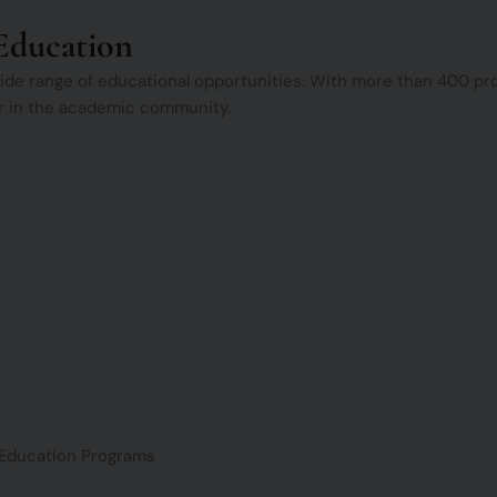
Education
 wide range of educational opportunities. With more than 400 
lar in the academic community.
Education Programs