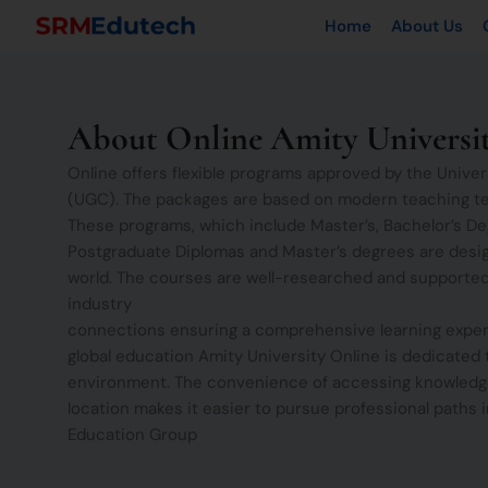
Skip
Home
About Us
to
content
About Online Amity Universi
Online offers flexible programs approved by the Univ
(UGC). The packages are based on modern teaching t
These programs, which include Master’s, Bachelor’s De
Postgraduate Diplomas and Master’s degrees are desi
world. The courses are well-researched and supported
industry
connections ensuring a comprehensive learning exper
global education Amity University Online is dedicated 
environment. The convenience of accessing knowledg
location makes it easier to pursue professional paths in
Education Group