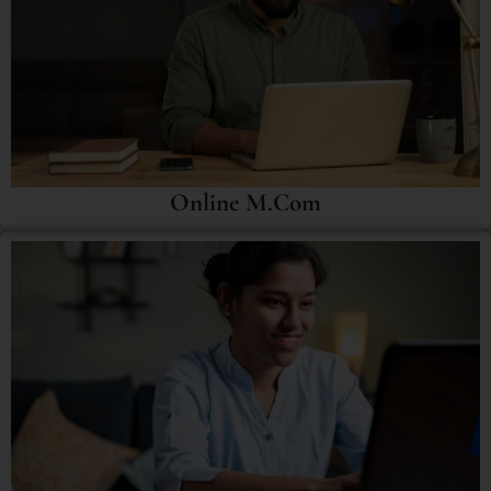
Online M.Com