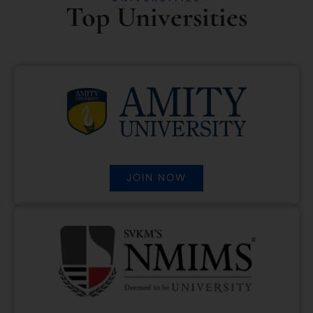
Top Universities
JOIN NOW