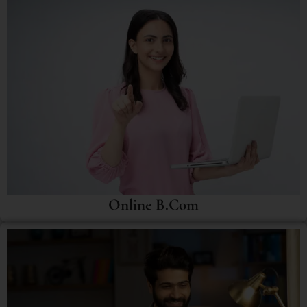
Online B.Com