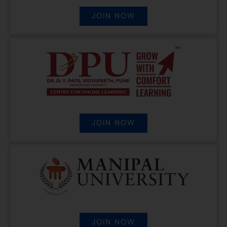
JOIN NOW
JOIN NOW
JOIN NOW