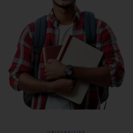
UNIVERSITIES