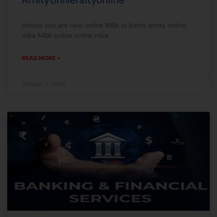
choice you are new online MBA in Amity amity online
mba MBA online online mba
READ MORE »
January 3, 2026