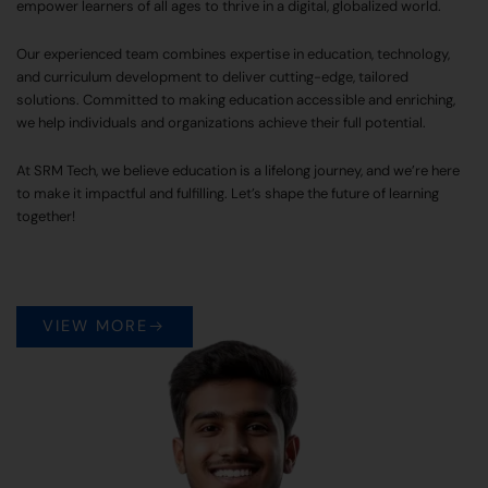
empower learners of all ages to thrive in a digital, globalized world.
Our experienced team combines expertise in education, technology,
and curriculum development to deliver cutting-edge, tailored
solutions. Committed to making education accessible and enriching,
we help individuals and organizations achieve their full potential.
At SRM Tech, we believe education is a lifelong journey, and we’re here
to make it impactful and fulfilling. Let’s shape the future of learning
together!
VIEW MORE