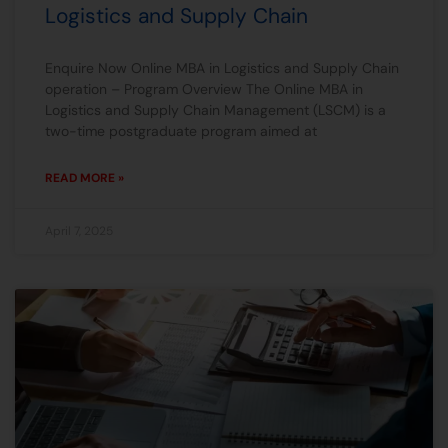
Logistics and Supply Chain
Enquire Now Online MBA in Logistics and Supply Chain
operation – Program Overview The Online MBA in
Logistics and Supply Chain Management (LSCM) is a
two-time postgraduate program aimed at
READ MORE »
April 7, 2025