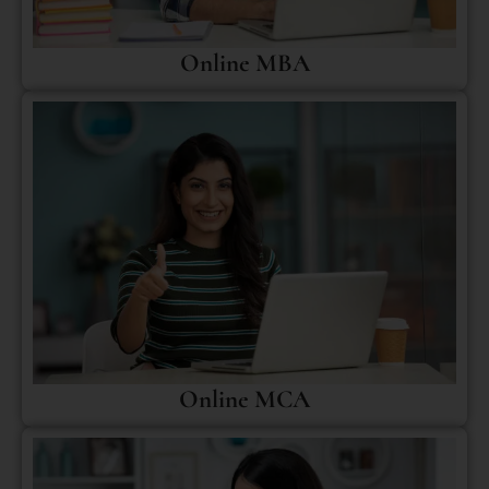
Online MBA
Online MCA