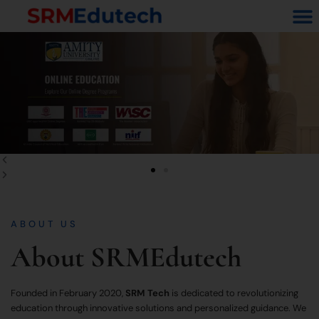
Skip
M
to
content
Previous
Next
slide
slide
ABOUT US
About SRMEdutech
Founded in February 2020,
SRM Tech
is dedicated to revolutionizing
education through innovative solutions and personalized guidance. We