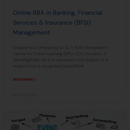
Online BBA in Banking, Financial
Services & Insurance (BFSI)
Management
Enquire Now Offered by Dr. D. Y. Patil Vidyapeeth –
Centre for Online Learning (DPU-COL) Duration: 3
YearsEligibility: 10+2 or equivalent with English as a
subject from a recognized boardWork
READ MORE »
April 22, 2025