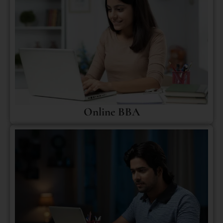
Online BBA