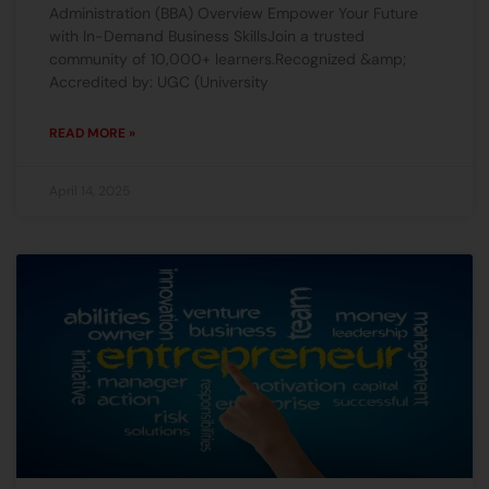
Administration (BBA) Overview Empower Your Future
with In-Demand Business SkillsJoin a trusted
community of 10,000+ learners.Recognized &amp;
Accredited by: UGC (University
READ MORE »
April 14, 2025