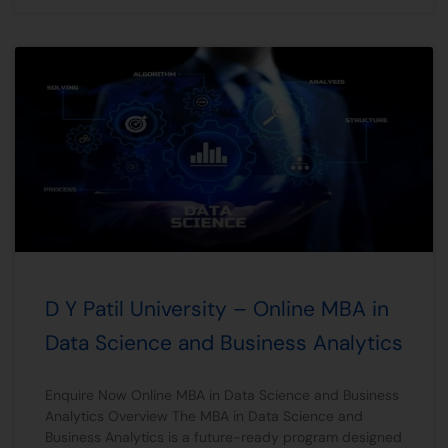
D Y Patil University – Online MBA in
Data Science and Business Analytics
Enquire Now Online MBA in Data Science and Business
Analytics Overview The MBA in Data Science and
Business Analytics is a future-ready program designed