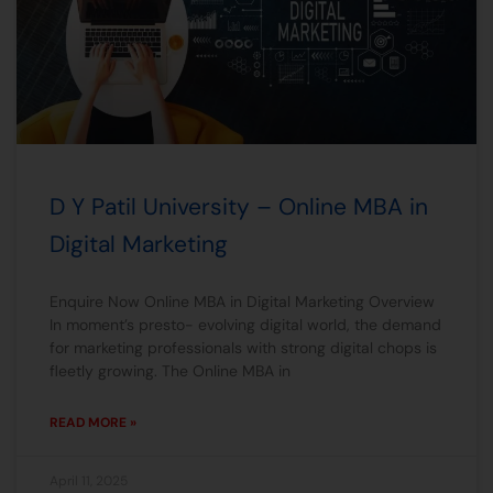
D Y Patil University – Online MBA in
Digital Marketing
Enquire Now Online MBA in Digital Marketing Overview
In moment’s presto- evolving digital world, the demand
for marketing professionals with strong digital chops is
fleetly growing. The Online MBA in
READ MORE »
April 11, 2025