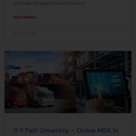
to bridge the gap between business
READ MORE »
April 10, 2025
D Y Patil University – Online MBA in