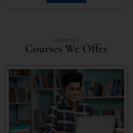
COURSES
Courses We Offer