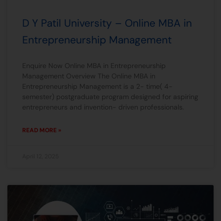
D Y Patil University – Online MBA in
Entrepreneurship Management
Enquire Now Online MBA in Entrepreneurship
Management Overview The Online MBA in
Entrepreneurship Management is a 2- time( 4-
semester) postgraduate program designed for aspiring
entrepreneurs and invention- driven professionals.
READ MORE »
April 12, 2025