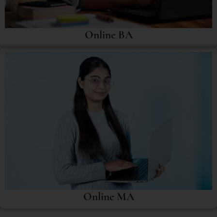
Online BA
Online MA