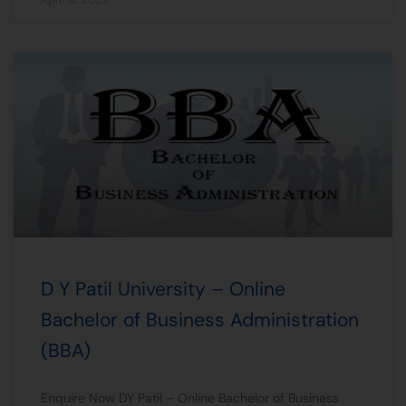
D Y Patil University – Online
Bachelor of Business Administration
(BBA)
Enquire Now DY Patil – Online Bachelor of Business