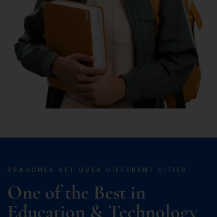
BRANCHES SET OVER DIFFERENT CITIES
One of the Best in
Education & Technology