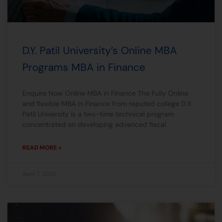
D.Y. Patil University’s Online MBA
Programs MBA in Finance
Enquire Now Online MBA in Finance The Fully Online
and flexible MBA in Finance from reputed college D.Y.
Patil University is a two-time technical program
concentrated on developing advanced fiscal
READ MORE »
April 7, 2025