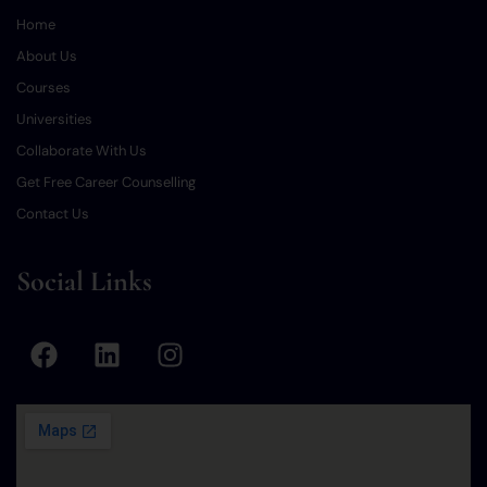
Home
About Us
Courses
Universities
Collaborate With Us
Get Free Career Counselling
Contact Us
Social Links
F
L
I
a
i
n
c
n
s
e
k
t
b
e
a
o
d
g