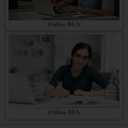
Online BCA
Online BFA