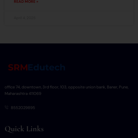
READ MORE »
April 4, 2025
office 74, downtown, 3rd floor, 103, opposite union bank, Baner, Pune,
Maharashtra 411069
8552029895
Quick Links