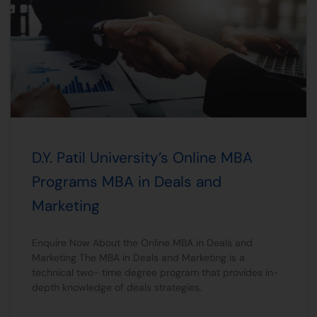
D.Y. Patil University’s Online MBA
Programs MBA in Deals and
Marketing
Enquire Now About the Online MBA in Deals and
Marketing The MBA in Deals and Marketing is a
technical two- time degree program that provides in-
depth knowledge of deals strategies,