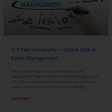
D Y Patil University – Online BBA in
Event Management
Enquire Now Program Overview BBA in Event
Management) The Online BBA in Event Management is
a 3- time undergraduate degree program drafted to
equip scholars with the chops and knowledge
READ MORE »
April 18, 2025