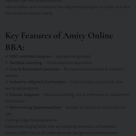
such as real-world applications,
case studies, and interactive learning methodologies in order to make
the students career-ready.
Key Features of Amity Online
BBA:
✔
UGC-entitled degree
– Recognized globally
✔
Flexible Learning
– Study anytime, anywhere
✔
Live & Recorded Lectures
– By experienced faculty & industry
experts
✔
Industry-Aligned Curriculum
– Case studies, projects & real-
world applications
✔
Career Support
– Resume building, mock interviews & placement
assistance
✔
Networking Opportunities
– Access to alumni & corporate tie-
ups
Cutting-Edge Specializations
Explore emerging fields that are shaping the future of business.
Access 550+ hours of video lectures designed to enhance your