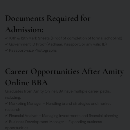
Documents Required for
Admission:
✔ 10th & 12th Mark Sheets (Proof of completion of formal schooling)
✔ Government ID Proof (Aadhaar, Passport, or any valid ID)
✔ Passport-size Photographs
Career Opportunities After Amity
Online BBA
Graduates from Amity Online BBA have multiple career paths,
including:
✔ Marketing Manager – Handling brand strategies and market
research
✔ Financial Analyst – Managing investments and financial planning
✔ Business Development Manager – Expanding business
opportunities