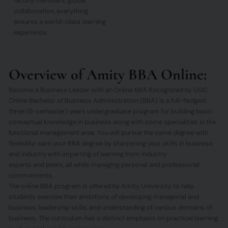
faculty members, global
collaboration, everything
ensures a world-class learning
experience.
Overview of Amity BBA Online:
Become a Business Leader with an Online BBA Recognized by UGC
Online Bachelor of Business Administration (BBA) is a full-fledged
three (6-semester) years undergraduate program for building basic
conceptual knowledge in business along with some specialities in the
functional management area. You will pursue the same degree with
flexibility: earn your BBA degree by sharpening your skills in business
and industry with imparting of learning from industry
experts and peers, all while managing personal and professional
commitments.
The online BBA program is offered by Amity University to help
students exercise their ambitions of developing managerial and
business, leadership skills, and understanding of various domains of
business. The curriculum has a distinct emphasis on practical learning,