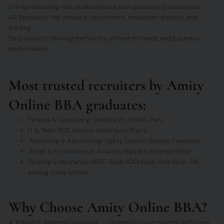
Entrepreneurship-the establishment and operation of a business.
HR Specialist-the arenas in recruitment, employee relations, and
training.
Data Analyst-deriving the history of market trends and business
performance.
Most trusted recruiters by Amity
Online BBA graduates:
Finance & Consulting: Deloitte, EY, KPMG, PwC.
IT & Tech: TCS, Infosys, Accenture, Wipro
Marketing & Advertising: Ogilvy, Dentsu, Google, Facebook
Retail & E-commerce: Amazon, Flipkart, Reliance Retail
Banking & Insurance: HDFC Bank, ICICI Bank, Axis Bank, SBI,
among many others.
Why Choose Amity Online BBA?
✔ Industry-Aligned Curriculum – Updated course content with case