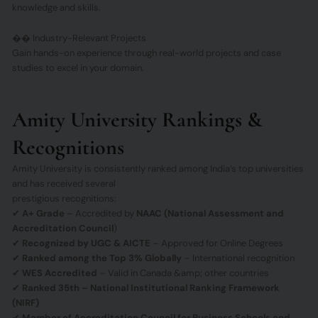
knowledge and skills.
�� Industry-Relevant Projects
Gain hands-on experience through real-world projects and case
studies to excel in your domain.
Amity University Rankings &
Recognitions
Amity University is consistently ranked among India’s top universities
and has received several
prestigious recognitions:
✔
A+ Grade
– Accredited by
NAAC (National Assessment and
Accreditation Council
)
✔
Recognized by UGC & AICTE
– Approved for Online Degrees
✔
Ranked among the Top 3% Globally
– International recognition
✔
WES Accredited
– Valid in Canada &amp; other countries
✔
Ranked 35th – National Institutional Ranking Framework
(NIRF)
✔
Member of Accreditation Council for Business Schools and