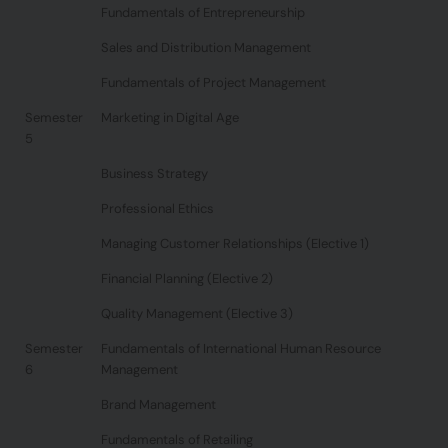
Fundamentals of Entrepreneurship
Sales and Distribution Management
Fundamentals of Project Management
Semester
Marketing in Digital Age
5
Business Strategy
Professional Ethics
Managing Customer Relationships (Elective 1)
Financial Planning (Elective 2)
Quality Management (Elective 3)
Semester
Fundamentals of International Human Resource
6
Management
Brand Management
Fundamentals of Retailing