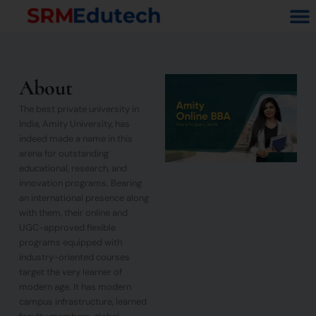
Skip
M
to
content
About
The best private university in
India, Amity University, has
indeed made a name in this
arena for outstanding
educational, research, and
innovation programs. Bearing
an international presence along
with them, their online and
UGC-approved flexible
programs equipped with
industry-oriented courses
target the very learner of
modern age. It has modern
campus infrastructure, learned