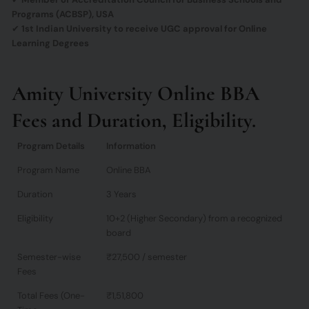
Programs (ACBSP), USA
✔
1st Indian University to receive UGC approval for Online
Learning Degrees
Amity University Online BBA
Fees and Duration, Eligibility.
Program Details
Information
Program Name
Online BBA
Duration
3 Years
Eligibility
10+2 (Higher Secondary) from a recognized
board
Semester-wise
₹27,500 / semester
Fees
Total Fees (One-
₹1,51,800