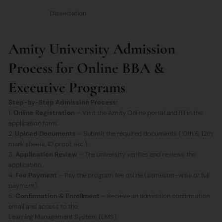
Dissertation
Amity University Admission
Process for Online BBA &
Executive Programs
Step-by-Step Admission Process:
1.
Online Registration
– Visit the Amity Online portal and fill in the
application form.
2.
Upload Documents
– Submit the required documents (10th & 12th
mark sheets, ID proof, etc.).
3.
Application Review
– The university verifies and reviews the
application.
4.
Fee Payment
– Pay the program fee online (semester-wise or full
payment).
5.
Confirmation & Enrollment
– Receive an admission confirmation
email and access to the
Learning Management System (LMS).