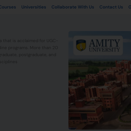
Courses
Universities
Collaborate With Us
Contact Us
G
ia that is acclaimed for UGC-
fline programs. More than 20
graduate, postgraduate, and
sciplines