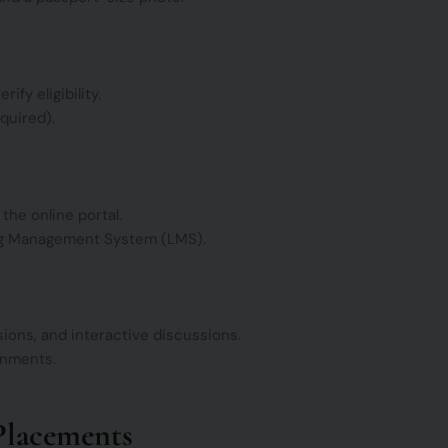
ify eligibility.
quired).
he online portal.
ing Management System (LMS).
sions, and interactive discussions.
ignments.
Placements