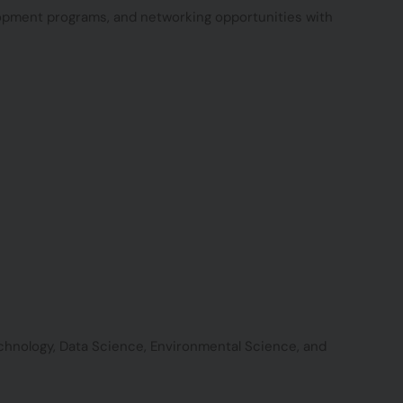
lopment programs, and networking opportunities with
technology, Data Science, Environmental Science, and