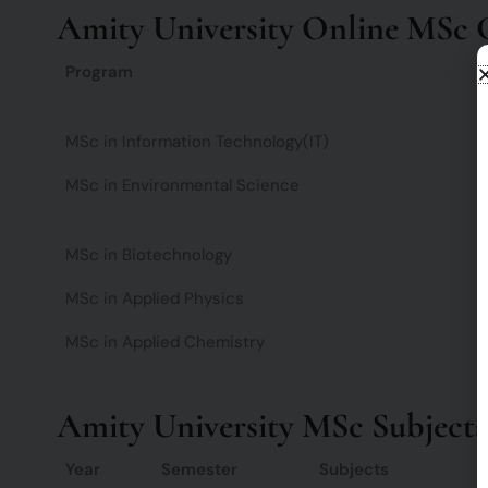
Amity University Online MSc Cou
Program
MSc in Information Technology(IT)
MSc in Environmental Science
MSc in Biotechnology
MSc in Applied Physics
MSc in Applied Chemistry
Amity University MSc Subjects
Year
Semester
Subjects