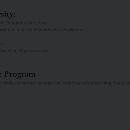
sity:
ld Education Services).
versities in terms of academic excellence.
tc.
ew York, Singapore, etc.
c Program
ic fields, cemented by practical and theoretical learning. The p