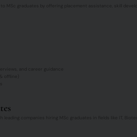
 to MSc graduates by offering placement assistance, skill deve
erviews, and career guidance
 offline)
ts
tes
h leading companies hiring MSc graduates in fields like IT, Bio