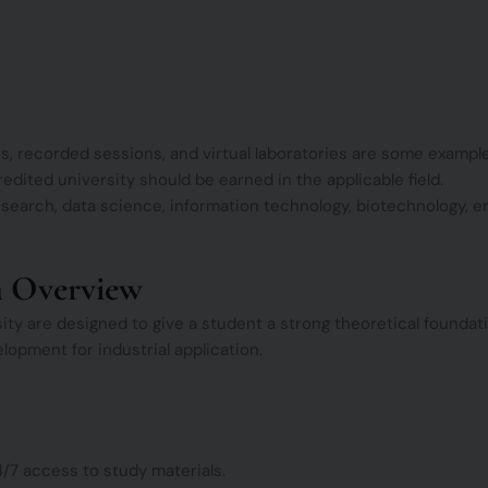
s, recorded sessions, and virtual laboratories are some example
redited university should be earned in the applicable field.
earch, data science, information technology, biotechnology, en
m Overview
y are designed to give a student a strong theoretical foundatio
lopment for industrial application.
4/7 access to study materials.