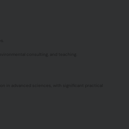
s.
vironmental consulting, and teaching.
n in advanced sciences, with significant practical