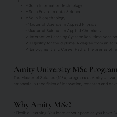
MSc in Information Technology
MSc in Environmental Science
MSc in Biotechnology
• Master of Science in Applied Physics
• Master of Science in Applied Chemistry
✔ Interactive Learning System: Real-time session
✔ Eligibility for the diploma: A degree from an acc
✔ Employment and Career Paths: The arenas of res
Amity University MSc Progra
The Master of Science (MSc) programs at Amity Universit
emphasis in thec fields of innovation, research and deve
Why Amity MSc?
• Flexible Learning-You learn at your pace as you have 2