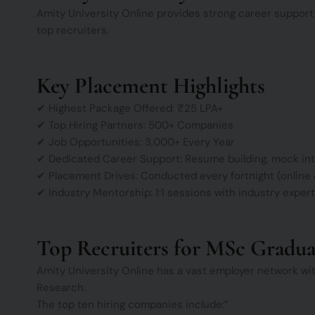
Amity University Online provides strong career support
top recruiters.
Key Placement Highlights
✔ Highest Package Offered: ₹25 LPA+
✔ Top Hiring Partners: 500+ Companies
✔ Job Opportunities: 3,000+ Every Year
✔ Dedicated Career Support: Resume building, mock int
✔ Placement Drives: Conducted every fortnight (online &
✔ Industry Mentorship: 1:1 sessions with industry exper
Top Recruiters for MSc Gradua
Amity University Online has a vast employer network wit
Research.
The top ten hiring companies include:”