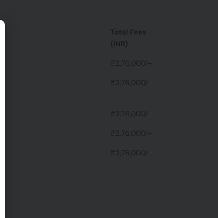
Total Fees
(INR)
₹2,76,000/-
₹2,76,000/-
es
₹2,76,000/-
₹2,76,000/-
₹2,76,000/-