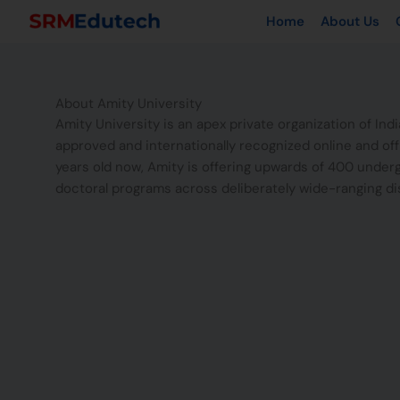
Skip
Home
About Us
to
content
About Amity University
Amity University is an apex private organization of Ind
approved and internationally recognized online and of
years old now, Amity is offering upwards of 400 under
doctoral programs across deliberately wide-ranging di