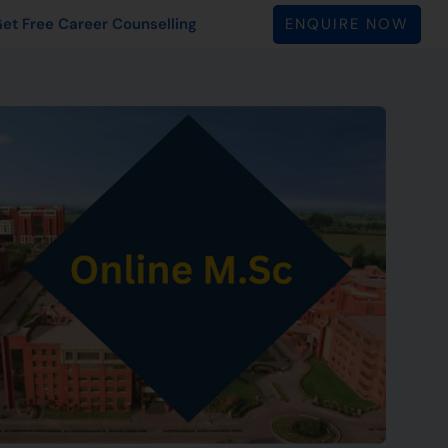
ENQUIRE NOW
et Free Career Counselling