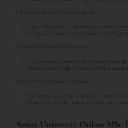
✔ Step 3: Application Review & Approval
Amity University will review your application and ver
You may be contacted for a virtual interview (if re
✔ Step 4: Fee Payment & Enrollment
Pay the semester-wise or one-time fees through t
Receive student login credentials for the Learn
✔ Step 5: Commencement of Classes
Start attending live online lectures, recorded ses
Engage in virtual labs, industry projects, and ass
Amity University Online MSc 