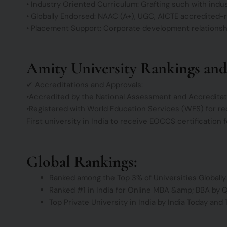
• Industry Oriented Curriculum: Grafting such with indus
• Globally Endorsed: NAAC (A+), UGC, AICTE accredited-
• Placement Support: Corporate development relationship
Amity University Rankings and
✔ Accreditations and Approvals:
•Accredited by the National Assessment and Accreditat
•Registered with World Education Services (WES) for re
First university in India to receive EOCCS certification 
Global Rankings:
Ranked among the Top 3% of Universities Globally.
Ranked #1 in India for Online MBA &amp; BBA by 
Top Private University in India by India Today and 