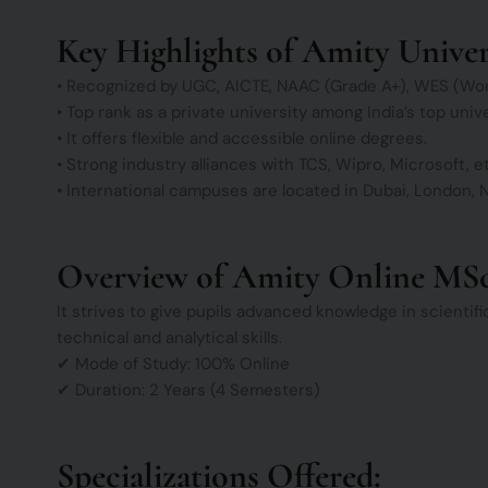
Key Highlights of Amity Univer
• Recognized by UGC, AICTE, NAAC (Grade A+), WES (Wor
• Top rank as a private university among India’s top uni
• It offers flexible and accessible online degrees.
• Strong industry alliances with TCS, Wipro, Microsoft, e
• International campuses are located in Dubai, London, N
Overview of Amity Online MS
It strives to give pupils advanced knowledge in scientif
technical and analytical skills.
✔ Mode of Study: 100% Online
✔ Duration: 2 Years (4 Semesters)
Specializations Offered: