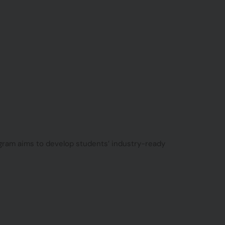
rogram aims to develop students’ industry-ready