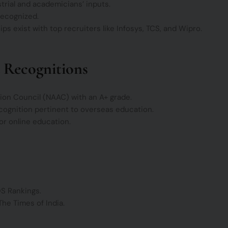
trial and academicians’ inputs.
recognized.
s exist with top recruiters like Infosys, TCS, and Wipro.
 Recognitions
ion Council (NAAC) with an A+ grade.
cognition pertinent to overseas education.
for online education.
QS Rankings.
The Times of India.