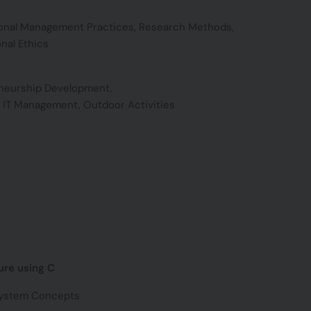
ional Management Practices, Research Methods,
nal Ethics
neurship Development,
c IT Management, Outdoor Activities
ure using C
System Concepts