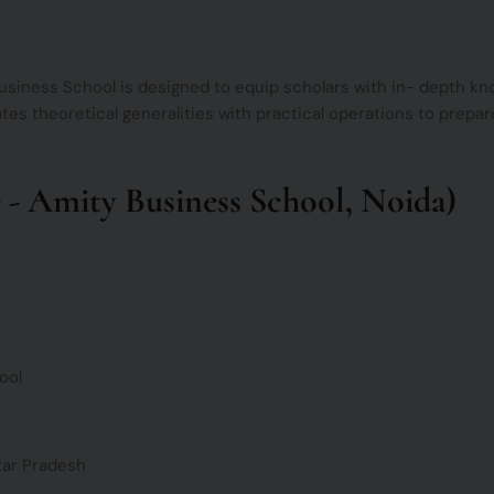
iness School is designed to equip scholars with in- depth know
ates theoretical generalities with practical operations to prepare
- Amity Business School, Noida)
ool
tar Pradesh