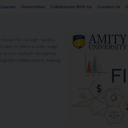
Courses
Universities
Collaborate With Us
Contact Us
G
, known for its high- quality
class. It offers a wide range
 across multiple disciplines.
d global collaborations, making