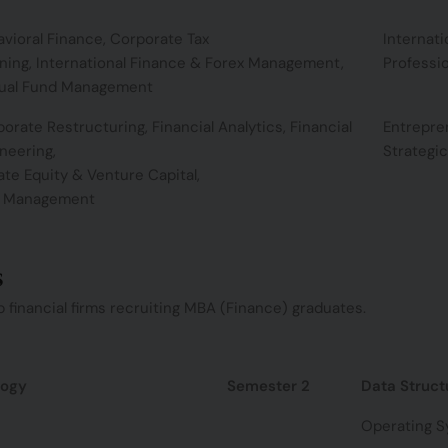
vioral Finance, Corporate Tax
Internat
ning, International Finance & Forex Management,
Professio
ual Fund Management
orate Restructuring, Financial Analytics, Financial
Entrepre
neering,
Strategi
ate Equity & Venture Capital,
k Management
s
 financial firms recruiting MBA (Finance) graduates.
logy
Semester 2
Data Struct
Operating 