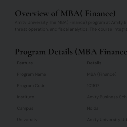
Overview of MBA( Finance)
Amity University The MBA( Finance) program at Amity Bus
threat operation, and fiscal analytics. The course integr
Program Details (MBA Finance 
Feature
Details
Program Name
MBA (Finance)
Program Code
101107
Institute
Amity Business Sch
Campus
Noida
University
Amity University Ut