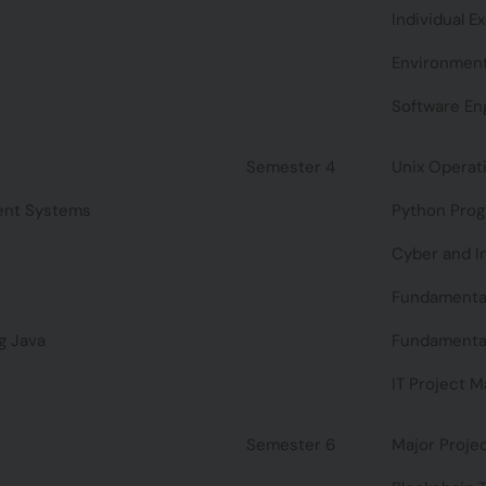
Individual E
Environment
Software En
Semester 4
Unix Operat
ent Systems
Python Pro
Cyber and I
Fundamental
g Java
Fundamentals
IT Project 
Semester 6
Major Proje