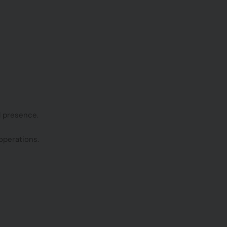
l presence.
operations.