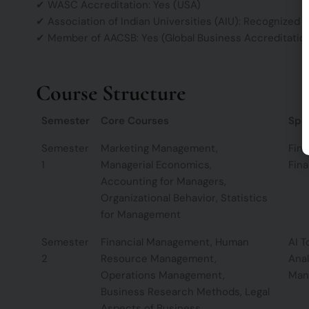
✔ WASC Accreditation: Yes (USA)
✔ Association of Indian Universities (AIU): Recognized
✔ Member of AACSB: Yes (Global Business Accreditatio
Course Structure
Semester
Core Courses
Spec
Semester
Marketing Management,
Fina
1
Managerial Economics,
Fina
Accounting for Managers,
Organizational Behavior, Statistics
for Management
Semester
Financial Management, Human
AI T
2
Resource Management,
Anal
Operations Management,
Man
Business Research Methods, Legal
Aspects of Business