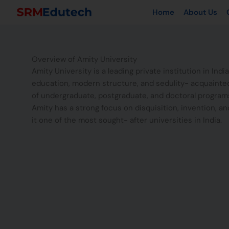
Skip
Home
About Us
to
content
Overview of Amity University
Amity University is a leading private institution in India
education, modern structure, and sedulity- acquainted 
of undergraduate, postgraduate, and doctoral programs
Amity has a strong focus on disquisition, invention, an
it one of the most sought- after universities in India.