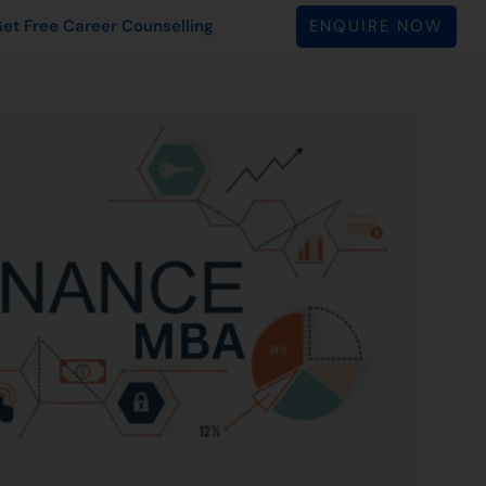
ENQUIRE NOW
et Free Career Counselling