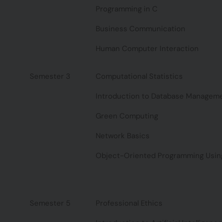
Programming in C
Business Communication
Human Computer Interaction
Semester 3
Computational Statistics
Introduction to Database Managem
Green Computing
Network Basics
Object-Oriented Programming Usin
Semester 5
Professional Ethics