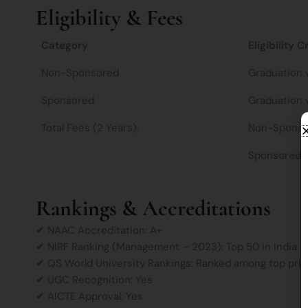
Eligibility & Fees
Category
Eligibility C
Non-Sponsored
Graduation 
Sponsored
Graduation 
Total Fees (2 Years):
Non-Sponso
Sponsored:
Rankings & Accreditations
✔ NAAC Accreditation: A+
✔ NIRF Ranking (Management – 2023): Top 50 in India
✔ QS World University Rankings: Ranked among top privat
✔ UGC Recognition: Yes
✔ AICTE Approval: Yes