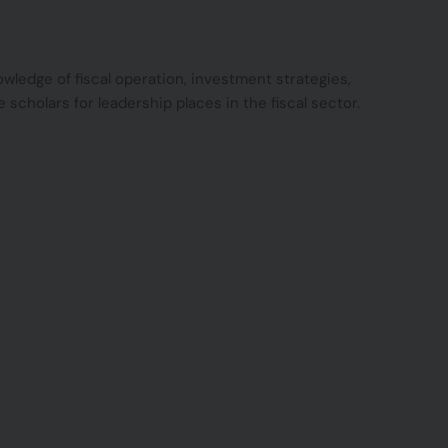
ledge of fiscal operation, investment strategies,
 scholars for leadership places in the fiscal sector.