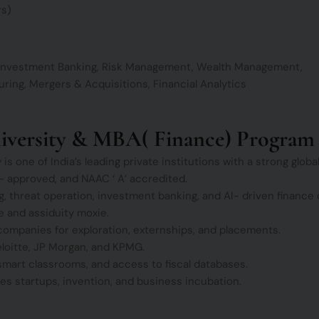
rs)
, Investment Banking, Risk Management, Wealth Management,
ring, Mergers & Acquisitions, Financial Analytics
niversity & MBA( Finance) Program
s one of India’s leading private institutions with a strong globa
approved, and NAAC ‘ A’ accredited.
, threat operation, investment banking, and AI- driven finance 
 and assiduity moxie.
companies for exploration, externships, and placements.
loitte, JP Morgan, and KPMG.
 smart classrooms, and access to fiscal databases.
 startups, invention, and business incubation.