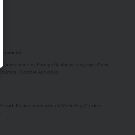
omponents
 Communication, Foreign Business Language, Open
Courses, Outdoor Activities
Report, Business Analytics & Modelling, Outdoor
s