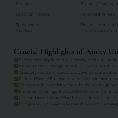
Duration
2 Years (4 Semeste
Selection Process
Personal Interview
Specialization
Financial Modeling
Electives
Corporate Restructu
Crucial Highlights of Amity U
Encyclopedically honored University Amity University i
Commissions & Recognitions UGC- honoured, AICTE- 
Assiduity- concentrated Class Covers fiscal modeling
Endured Faculty Professors with academic excellence
Strong Assiduity Collaborations hookups with global 
Placement openings Top babe like Goldman Sachs, De
ultramodern structure World- class lot installations,
Entrepreneurship &amp; Research Support Encourages