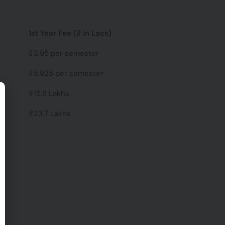
1st Year Fee (₹ in Lacs)
₹3.95 per semester
₹5.925 per semester
₹15.8 Lakhs
₹23.7 Lakhs