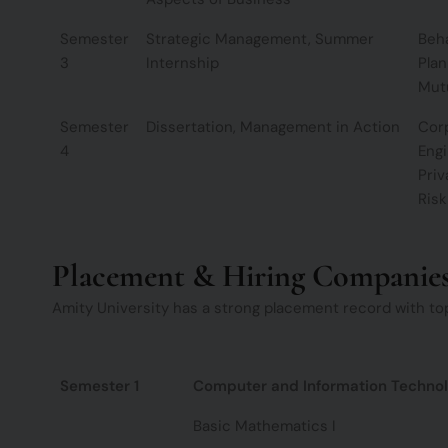
Semester
Strategic Management, Summer
Beha
3
Internship
Plan
Mut
Semester
Dissertation, Management in Action
Corp
4
Engi
Priv
Ris
Placement & Hiring Companie
Amity University has a strong placement record with top
Semester 1
Computer and Information Techno
Basic Mathematics I