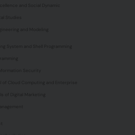
xcellence and Social Dynamic
al Studies
gineering and Modeling
ing System and Shell Programming
gramming
nformation Security
 of Cloud Computing and Enterprise
 of Digital Marketing
Management
ct