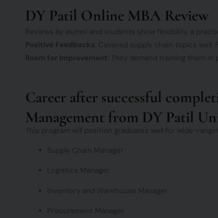
DY Patil Online MBA Review
Reviews by alumni and students show flexibility, a practi
Positive Feedbacks
: Covered supply chain topics well. F
Room for Improvement
: They demand training them in p
Career after successful comple
Management from DY Patil Uni
This program will position graduates well for wide-rangi
Supply Chain Manager
Logistics Manager
Inventory and Warehouse Manager
Procurement Manager