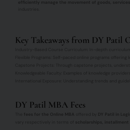
efficiently manage the movement of goods, services
industries.
Key Takeaways from DY Patil O
Industry-Based Course Curriculum: In-depth curriculu
Flexible Programs: Self-paced online programs offering l
Capstone Projects: Through capstone projects, understand
Knowledgeable Faculty: Examples of knowledge providers 
International Exposure: Understanding trends and guideli
DY Patil MBA Fees
The
fees for the Online MBA
offered by
DY Patil in Lo
vary respectively in terms of
scholarships, installment 