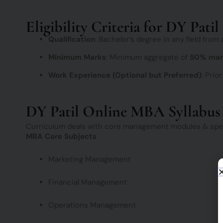
Eligibility Criteria for DY Pat
Qualification
: Bachelor’s degree in any field from
Minimum Marks
: Minimum aggregate of
50% mar
Work Experience (Optional but Preferred)
: Prio
DY Patil Online MBA Syllabus
Curriculum deals with core management modules & speci
MBA Core Subjects
Marketing Management
Financial Management
Operations Management