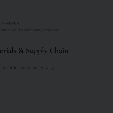
ry valuable.
, which will benefit many students.
terials & Supply Chain
t not limited to the following: