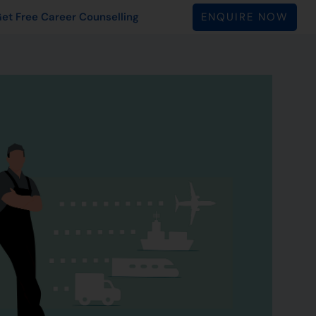
ENQUIRE NOW
et Free Career Counselling