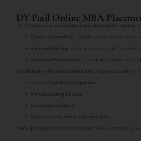
DY Patil Online MBA Placeme
DY Patil provides
comprehensive placement training
to
Career Counseling
– Guidance on career paths an
Resume Building
– Assistance in crafting profes
Interview Preparation
– Mock interviews and skil
The
industry-focused curriculum
prepares students fo
Leading
logistics companies
Manufacturing houses
E-commerce firms
Global supply chain organizations
Many graduates from this program have successfully s