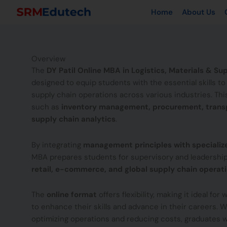
Skip
Home
About Us
to
content
Overview
The
DY Patil Online MBA in Logistics, Materials & 
designed to equip students with the essential skills t
supply chain operations across various industries. Th
such as
inventory management, procurement, transp
supply chain analytics
.
By integrating
management principles with speciali
MBA prepares students for supervisory and leadership
retail, e-commerce, and global supply chain operat
The
online format
offers flexibility, making it ideal fo
to enhance their skills and advance in their careers. 
optimizing operations and reducing costs, graduates wi