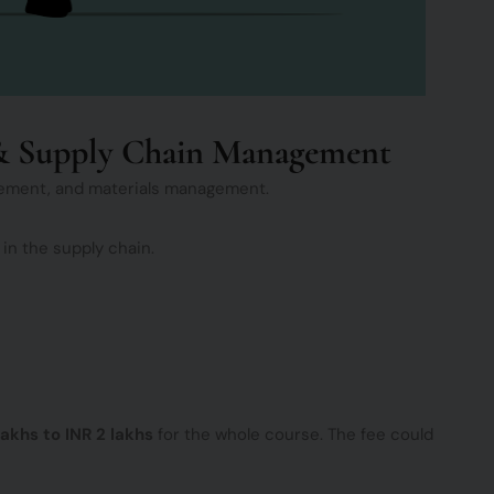
s & Supply Chain Management
rement, and materials management.
 in the supply chain.
 lakhs to INR 2 lakhs
for the whole course. The fee could