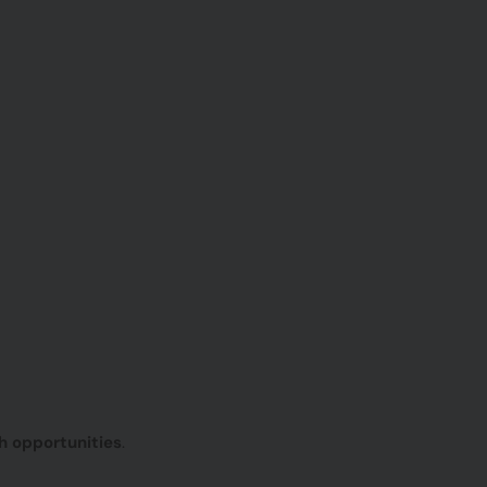
h opportunities
.