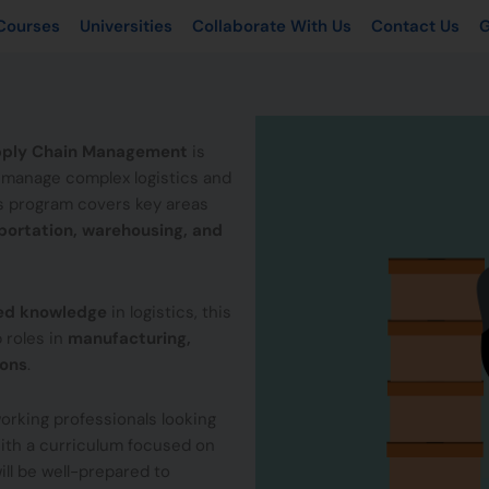
Courses
Universities
Collaborate With Us
Contact Us
G
Supply Chain Management
is
o manage complex logistics and
is program covers key areas
ortation, warehousing, and
zed knowledge
in logistics, this
 roles in
manufacturing,
ions
.
r working professionals looking
With a curriculum focused on
ll be well-prepared to