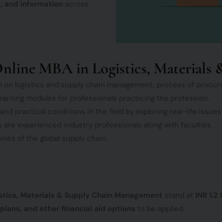
, and information
across
nline MBA in Logistics, Material
m on logistics and supply chain management, process of procu
earning modules for professionals practicing the profession.
 practical conditions in the field by exploring real-life issues
are experienced industry professionals along with faculties.
nes of the global supply chain.
gistics, Materials & Supply Chain Management
stand at
INR 1.2
plans, and other financial aid options
to be applied.