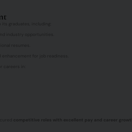
e
e
d
n
nt
c
e
 its graduates, including:
d industry opportunities.
sional resumes.
l enhancement for job readiness.
r careers in:
ecured
competitive roles with excellent pay and career growt