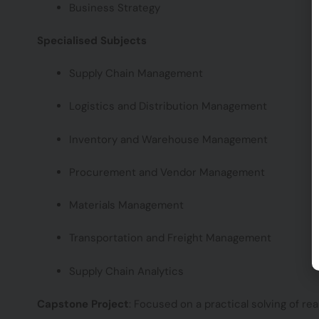
Business Strategy
Specialised Subjects
Supply Chain Management
Logistics and Distribution Management
Inventory and Warehouse Management
Procurement and Vendor Management
Materials Management
Transportation and Freight Management
Supply Chain Analytics
Capstone Project
: Focused on a practical solving of rea