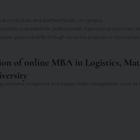
cal curriculum, and qualified faculty on campus.
lexibility is available for professionals. Capstone projects are ve
roper practical skills through some live projects or internships
tion of online MBA in Logistics, Ma
versity
ng positions in logistics and supply chain management, such as bu