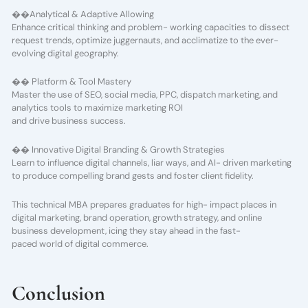
��Analytical & Adaptive Allowing
Enhance critical thinking and problem- working capacities to dissect
request trends, optimize juggernauts, and acclimatize to the ever-
evolving digital geography.
�� Platform & Tool Mastery
Master the use of SEO, social media, PPC, dispatch marketing, and
analytics tools to maximize marketing ROI
and drive business success.
�� Innovative Digital Branding & Growth Strategies
Learn to influence digital channels, liar ways, and AI- driven marketing
to produce compelling brand gests and foster client fidelity.
This technical MBA prepares graduates for high- impact places in
digital marketing, brand operation, growth strategy, and online
business development, icing they stay ahead in the fast-
paced world of digital commerce.
Conclusion