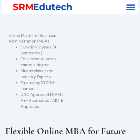
Skip
M
to
content
Online Master of Business
Administration (MBA)
Duration: 2 years (4
semesters)
Equivalent to an on-
campus degree
Masterclasses by
Industry Experts
Trusted by 10,000+
learners
UGC Approved | NAAC
A++ Accredited | AICTE
Approved
Flexible Online MBA for Future