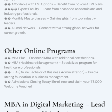
�� Affordable with EMI Options – Benefit from no-cost EMI plans.
��‍�� Expert Faculty – Learn from seasoned academicians and
industry professionals.
�� Monthly Masterclasses – Gain insights from top industry
leaders.
�� Alumni Network – Connect with a strong global network for
career growth.
Other Online Programs
�� MBA Plus – Enhanced MBA with additional certifications.
�� MBA (Healthcare Management) – Specialized program for
healthcare professionals.
�� BBA (Online Bachelor of Business Administration) – Build a
strong foundation in business management.
�� Admissions Closing Today! Enroll now and claim your ₹3,000
Welcome Voucher!
MBA in Digital Marketing – Lead