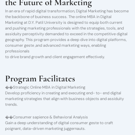
the Future of Marketing
In an era of rapid digital transformation, Digital Marketing has become
the backbone of business success. The online MBA in Digital
Marketing at D.Y. Patil University is designed to equip both current
and pushing marketing professionals with the strategies, tools, and
assiduity perceptivity demanded to exceed in the competitive digital
geography. This program provides a deep dive into digital platforms,
consumer geste ,and advanced marketing ways, enabling
professionals
to drive brand growth and client engagement effectively.
Program Facilitates
��Strategic Online MBA in Digital Marketing
Develop proficiency in creating and executing end- to- end digital
marketing strategies that align with business objects and assiduity
trends.
��Consumer sapience & Behavioral Analysis
Gain a deep understanding of digital consumer geste to craft
poignant, data-driven marketing juggernauts.