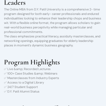
Leaders
The Online MBA from D.Y. Patil University is a comprehensive 2- time
program designed for both early- career professionals and endured
individualities looking to enhance their leadership chops and business
wit. With a flexible online format, the program allows scholars to gain
real-world business perceptivity while managing particular and
professional commitments.
The class emphasizes practical literacy, assiduity masterclasses, and
networking openings, equipping graduates for elderly leadership
places in moment’s dynamic business geography.
Program Highlights
✅ Live &amp; Recorded Lectures
✅ 100+ Case Studies &amp; Webinars
✅ Masterclasses from Industry Experts
✅ Access to a Digital Library
✅ 24/7 Student Support
✅ D.Y. Patil Alumni Status