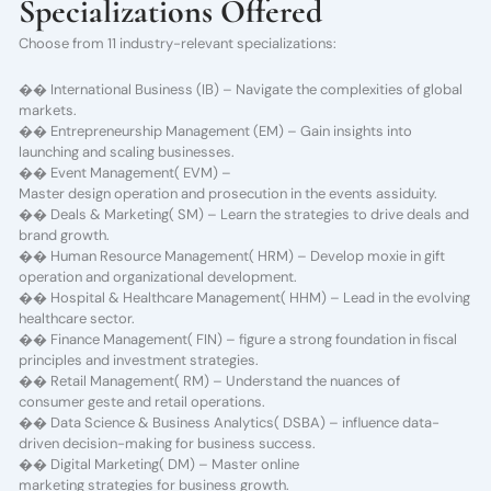
Specializations Offered
Choose from 11 industry-relevant specializations:
�� International Business (IB) – Navigate the complexities of global
markets.
�� Entrepreneurship Management (EM) – Gain insights into
launching and scaling businesses.
�� Event Management( EVM) –
Master design operation and prosecution in the events assiduity.
�� Deals & Marketing( SM) – Learn the strategies to drive deals and
brand growth.
�� Human Resource Management( HRM) – Develop moxie in gift
operation and organizational development.
�� Hospital & Healthcare Management( HHM) – Lead in the evolving
healthcare sector.
�� Finance Management( FIN) – figure a strong foundation in fiscal
principles and investment strategies.
�� Retail Management( RM) – Understand the nuances of
consumer geste and retail operations.
�� Data Science & Business Analytics( DSBA) – influence data-
driven decision-making for business success.
�� Digital Marketing( DM) – Master online
marketing strategies for business growth.