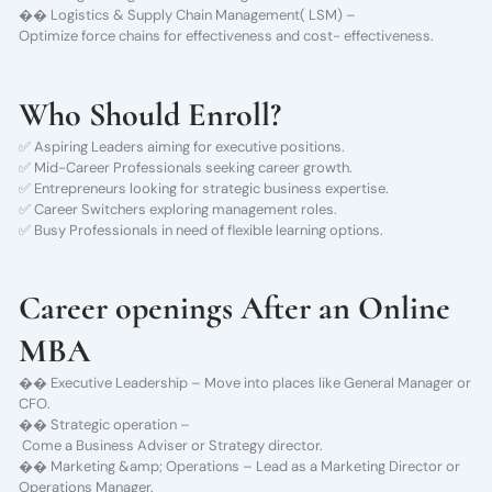
�� Logistics & Supply Chain Management( LSM) –
Optimize force chains for effectiveness and cost- effectiveness.
Who Should Enroll?
✅ Aspiring Leaders aiming for executive positions.
✅ Mid-Career Professionals seeking career growth.
✅ Entrepreneurs looking for strategic business expertise.
✅ Career Switchers exploring management roles.
✅ Busy Professionals in need of flexible learning options.
Career openings After an Online
MBA
�� Executive Leadership – Move into places like General Manager or
CFO.
�� Strategic operation –
Come a Business Adviser or Strategy director.
�� Marketing &amp; Operations – Lead as a Marketing Director or
Operations Manager.