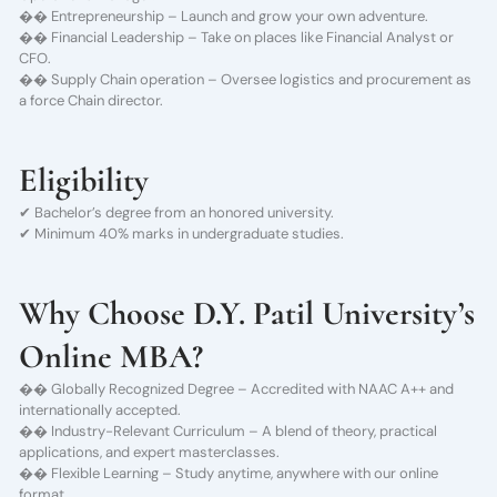
�� Entrepreneurship – Launch and grow your own adventure.
�� Financial Leadership – Take on places like Financial Analyst or
CFO.
�� Supply Chain operation – Oversee logistics and procurement as
a force Chain director.
Eligibility
✔ Bachelor’s degree from an honored university.
✔ Minimum 40% marks in undergraduate studies.
Why Choose D.Y. Patil University’s
Online MBA?
�� Globally Recognized Degree – Accredited with NAAC A++ and
internationally accepted.
�� Industry-Relevant Curriculum – A blend of theory, practical
applications, and expert masterclasses.
�� Flexible Learning – Study anytime, anywhere with our online
format.