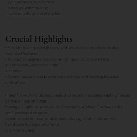
procurement, force chain
strategy, warehousing,
transportation, and analytics.
Crucial Highlights
• Flexible, tone- paced literacy with access to live sessions and
recorded lectures
• Assiduity- aligned class covering logistics, procurement,
sustainability, and force chain
analytics
• Career support and placement openings with leading logistics
enterprises
• Ideal for working professionals and recent graduates seeking places
similar as Supply Chain
Manager, Logistics Analyst, or Operations Adviser Graduates are
well- prepared to enter
dynamic sectors similar as manufacturing, retail,e-commerce,
healthcare logistics, and force
chain consulting.