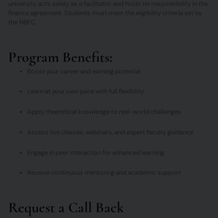
university acts solely as a facilitator and holds no responsibility in the
finance agreement. Students must meet the eligibility criteria set by
the NBFC.
Program Benefits:
Boost your career and earning potential
Learn at your own pace with full flexibility
Apply theoretical knowledge to real-world challenges
Access live classes, webinars, and expert faculty guidance
Engage in peer interaction for enhanced learning
Receive continuous mentoring and academic support
Request a Call Back