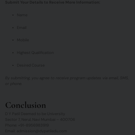
Submit Your Details to Receive More Information:
Name
Email
Mobile
Highest Qualification
Desired Course
By submitting, you agree to receive program updates via email, SMS,
or phone.
Conclusion
D Y Patil Deemed to be University
Sector 7, Nerul, Navi Mumbai – 400706
Phone: +91-8956983919
Email: admission@dypatiledu.com