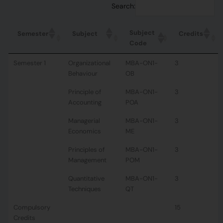
Search:
Subject
Semester
Subject
Credits
Code
Semester 1
Organizational
MBA-ON1-
3
Behaviour
OB
Principle of
MBA-ON1-
3
Accounting
POA
Managerial
MBA-ON1-
3
Economics
ME
Principles of
MBA-ON1-
3
Management
POM
Quantitative
MBA-ON1-
3
Techniques
QT
Compulsory
15
Credits