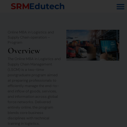
Skip
M
to
content
Online MBA in Logistics and
Supply Chain operation –
Program
Overview
The Online MBA in Logistics and
Supply Chain Management
(LSCM) is a two-time
postgraduate program aimed
at preparing professionals to
efficiently manage the end-to-
end inflow of goods, services,
and information across global
force networks. Delivered
entirely online, the program
blends core business
disciplines with technical
training in logistics,