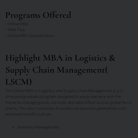
Programs Offered
• Online MBA
• MBA Plus
• Online BBA Specialization
Highlight MBA in Logistics &
Supply Chain Management(
LSCM)
The Online MBA in Logistics and Supply Chain Management is a 2-
time postgraduate program designed to equip learners with the
moxie to manage goods, services, and data inflow across global force
chains. The class combines foundational business generalities with
advanced motifs such as:
Inventory Management