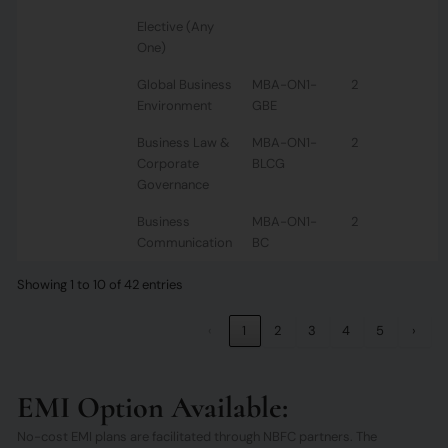
Elective (Any
One)
Global Business
MBA-ON1-
2
Environment
GBE
Business Law &
MBA-ON1-
2
Corporate
BLCG
Governance
Business
MBA-ON1-
2
Communication
BC
Showing 1 to 10 of 42 entries
‹
1
2
3
4
5
›
EMI Option Available:
No-cost EMI plans are facilitated through NBFC partners. The