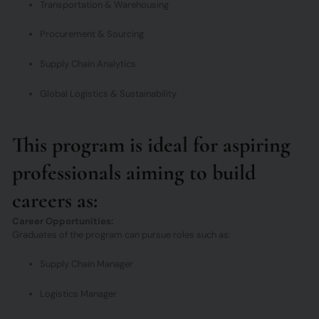
Transportation & Warehousing
Procurement & Sourcing
Supply Chain Analytics
Global Logistics & Sustainability
This program is ideal for aspiring
professionals aiming to build
careers as:
Career Opportunities:
Graduates of the program can pursue roles such as:
Supply Chain Manager
Logistics Manager