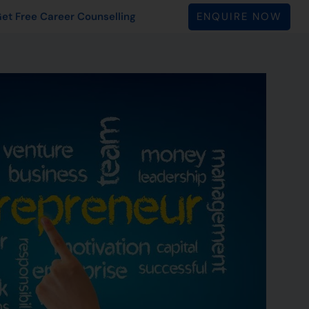
ENQUIRE NOW
et Free Career Counselling