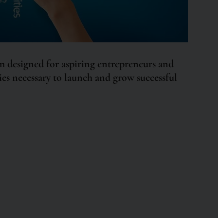
 designed for aspiring entrepreneurs and
ities necessary to launch and grow successful