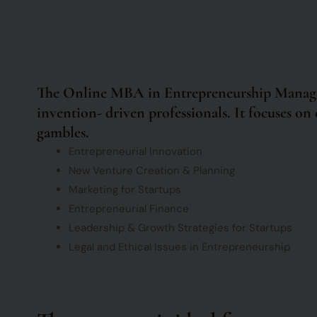
The Online MBA in Entrepreneurship Manageme
invention- driven professionals. It focuses on e
gambles.
Entrepreneurial Innovation
New Venture Creation & Planning
Marketing for Startups
Entrepreneurial Finance
Leadership & Growth Strategies for Startups
Legal and Ethical Issues in Entrepreneurship