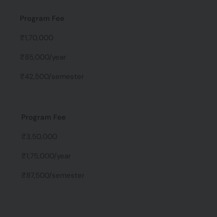
Program Fee
₹1,70,000
₹85,000/year
₹42,500/semester
Program Fee
₹3,50,000
₹1,75,000/year
₹87,500/semester