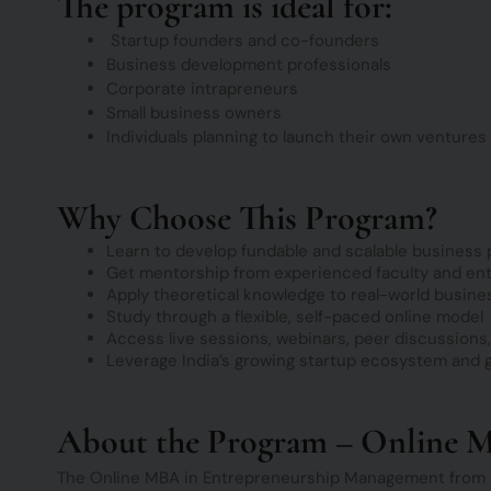
The program is ideal for:
Startup founders and co-founders
Business development professionals
Corporate intrapreneurs
Small business owners
Individuals planning to launch their own ventures
Why Choose This Program?
Learn to develop fundable and scalable business 
Get mentorship from experienced faculty and en
Apply theoretical knowledge to real-world busine
Study through a flexible, self-paced online model
Access live sessions, webinars, peer discussions
Leverage India’s growing startup ecosystem and
About the Program – Online 
The Online MBA in Entrepreneurship Management from D 