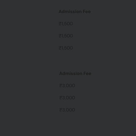
Admission Fee
₹1,500
₹1,500
₹1,500
Admission Fee
₹3,000
₹3,000
₹3,000