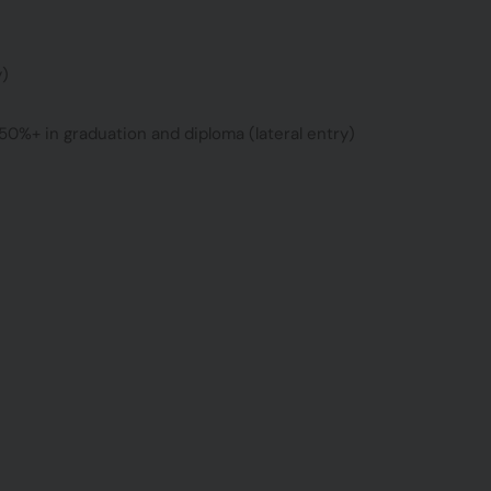
y)
50%+ in graduation and diploma (lateral entry)