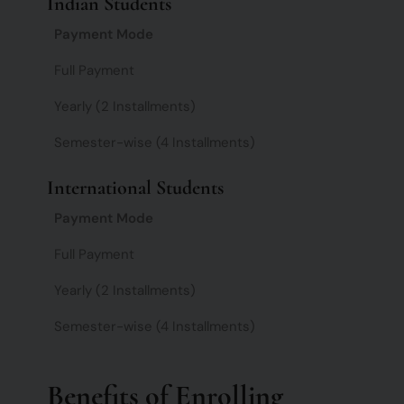
Indian Students
Payment Mode
Full Payment
Yearly (2 Installments)
Semester-wise (4 Installments)
International Students
Payment Mode
Full Payment
Yearly (2 Installments)
Semester-wise (4 Installments)
Benefits of Enrolling