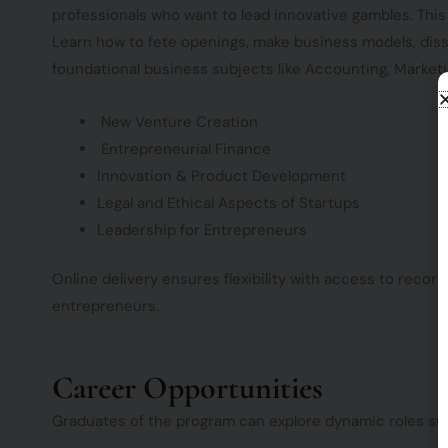
professionals who want to lead innovative gambles. Thi
Learn how to fete openings, make business models, dis
foundational business subjects like Accounting, Marketin
New Venture Creation
Entrepreneurial Finance
Innovation & Product Development
Legal and Ethical Aspects of Startups
Leadership for Entrepreneurs
Online delivery ensures flexibility with access to reco
entrepreneurs.
Career Opportunities
Graduates of the program can explore dynamic roles su