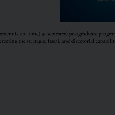
nt is a 2- time( 4- semester) postgraduate program
recting the strategic, fiscal, and directorial capabil