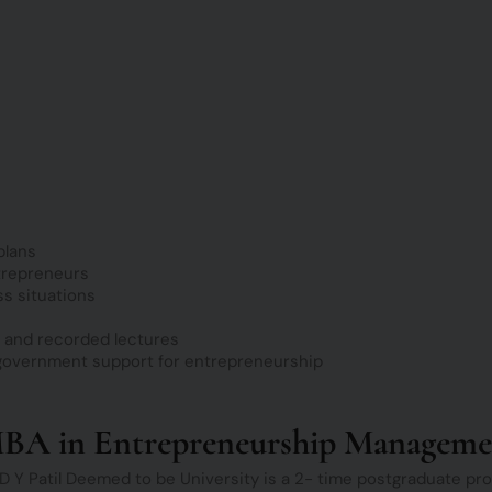
plans
trepreneurs
ss situations
, and recorded lectures
 government support for entrepreneurship
MBA in Entrepreneurship Manageme
Y Patil Deemed to be University is a 2- time postgraduate pro