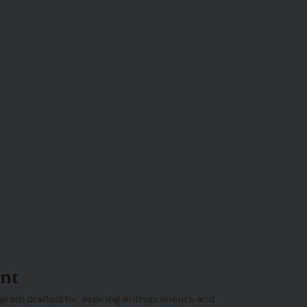
nt
gram drafted for aspiring entrepreneurs and