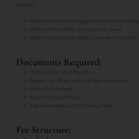
Eligibility:
40%+ in 10th from a recognized board (mandator
40%+ in 12th or 50%+ in Diploma (3 years)
40%+ in a bachelor’s degree (standard route) OR 
Documents Required:
SSC and HSC Mark Sheets
Degree Certificate and Final Year Marksheets
Photo ID & Aadhaar
Recent Passport Photo
Self-Declaration on ₹100 Stamp Paper
Fee Structure: