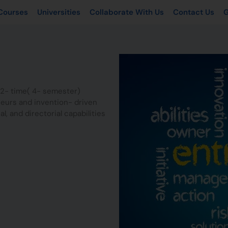
Courses
Universities
Collaborate With Us
Contact Us
G
2- time( 4- semester)
eurs and invention- driven
al, and directorial capabilities