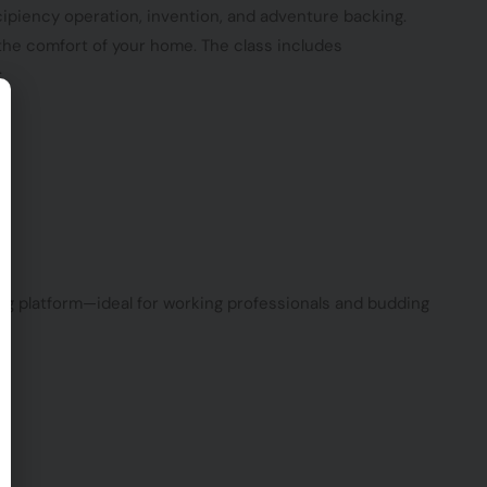
ipiency operation, invention, and adventure backing.
he comfort of your home. The class includes
:
ing platform—ideal for working professionals and budding