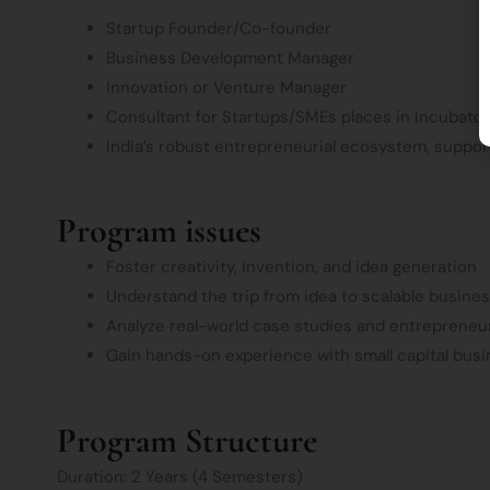
Startup Founder/Co-founder
Business Development Manager
Innovation or Venture Manager
Consultant for Startups/SMEs places in Incubator
India’s robust entrepreneurial ecosystem, supporte
Program issues
Foster creativity, invention, and idea generation
Understand the trip from idea to scalable busine
Analyze real-world case studies and entrepreneu
Gain hands-on experience with small capital busi
Program Structure
Duration: 2 Years (4 Semesters)