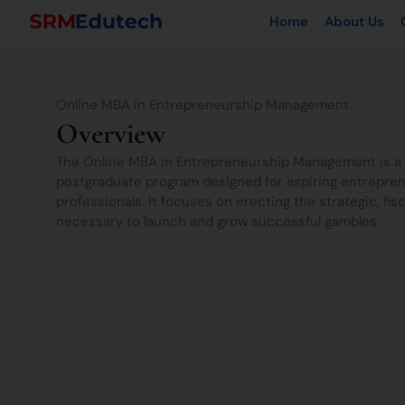
Skip
Home
About Us
to
content
Online MBA in Entrepreneurship Management
Overview
The Online MBA in Entrepreneurship Management is a 
postgraduate program designed for aspiring entrepren
professionals. It focuses on erecting the strategic, fisc
necessary to launch and grow successful gambles.