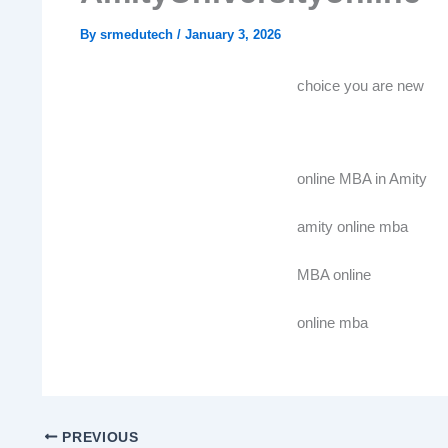
By
srmedutech
/
January 3, 2026
choice you are new
online MBA in Amity
amity online mba
MBA online
online mba
PREVIOUS