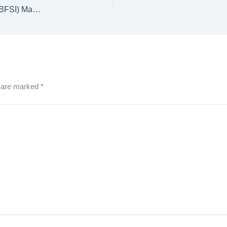
Online BBA in Banking, Financial Services & Insurance (BFSI) Management
s are marked
*