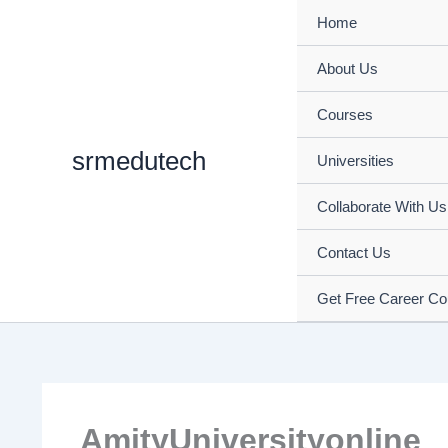
Skip
Home
to
content
About Us
Courses
srmedutech
Universities
Collaborate With Us
Contact Us
Get Free Career Co
AmityUniversityonline