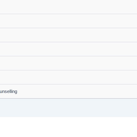
unselling