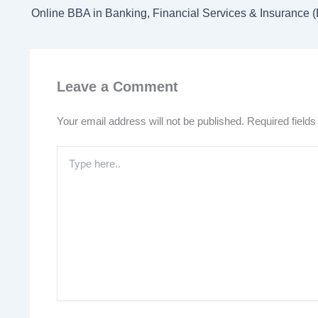
Leave a Comment
Your email address will not be published.
Required field
Type
here..